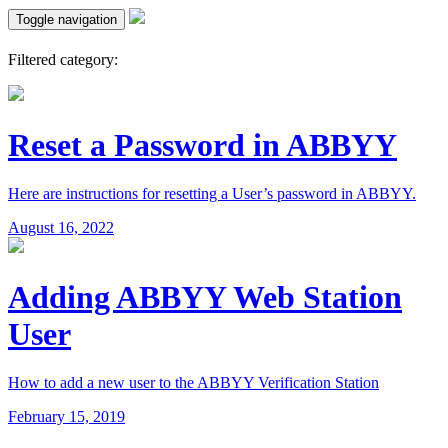
Toggle navigation
Filtered category:
Reset a Password in ABBYY
Here are instructions for resetting a User’s password in ABBYY.
August 16, 2022
Adding ABBYY Web Station
User
How to add a new user to the ABBYY Verification Station
February 15, 2019