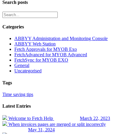
Search posts
Categories
ABBYY Administration and Monitoring Console
ABBYY Web Station
Fetch Approvals for MYOB Exo
FetchAdvanced for MYOB Advanced
FetchSync for MYOB EXO
General
Uncategorised
Tags
Time saving tips
Latest Entries
Welcome to Fetch Help
March 22, 2023
When invoices pages are merged or split incorrectly
May 31, 2024