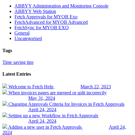
ABBYY Administration and Monitoring Console
ABBYY Web Station
Fetch Approvals for MYOB Exo
FetchAdvanced for MYOB Advanced
FetchSync for MYOB EXO
General
Uncategorised
Tags
Time saving tips
Latest Entries
Welcome to Fetch Help
March 22, 2023
When invoices pages are merged or split incorrectly
May 31, 2024
Changing Approvals Criteria for Invoices in Fetch Approvals
April 24, 2024
Setting up a new Workflow in Fetch Approvals
April 24, 2024
Adding a new user in Fetch Approvals
April 24,
2024