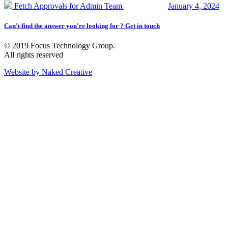
Fetch Approvals for Admin Team
January 4, 2024
Can't find the answer you're looking for ? Get in touch
© 2019 Focus Technology Group.
All rights reserved
Website by Naked Creative