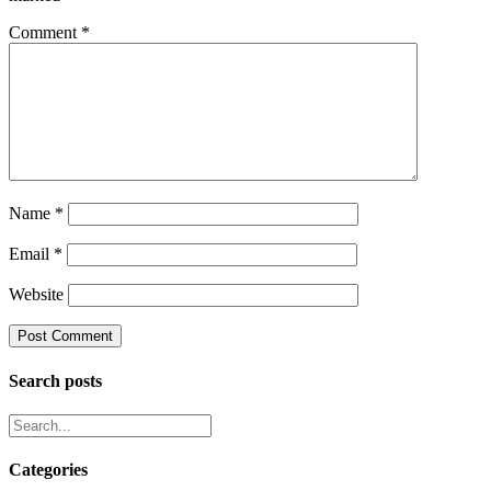
Comment
*
Name
*
Email
*
Website
Search posts
Categories