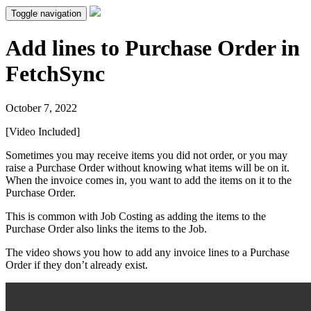
Toggle navigation
Add lines to Purchase Order in
FetchSync
October 7, 2022
[Video Included]
Sometimes you may receive items you did not order, or you may
raise a Purchase Order without knowing what items will be on it.
When the invoice comes in, you want to add the items on it to the
Purchase Order.
This is common with Job Costing as adding the items to the
Purchase Order also links the items to the Job.
The video shows you how to add any invoice lines to a Purchase
Order if they don’t already exist.