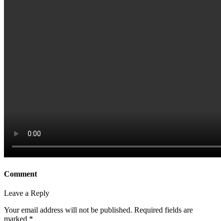
Comment
Leave a Reply
Your email address will not be published.
Required fields are
marked
*