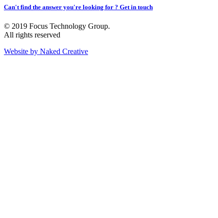
Can't find the answer you're looking for ? Get in touch
© 2019 Focus Technology Group.
All rights reserved
Website by Naked Creative