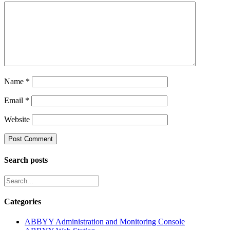
Name
*
Email
*
Website
Search posts
Categories
ABBYY Administration and Monitoring Console