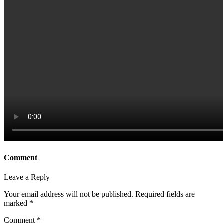
Comment
Leave a Reply
Your email address will not be published.
Required fields are
marked
*
Comment
*