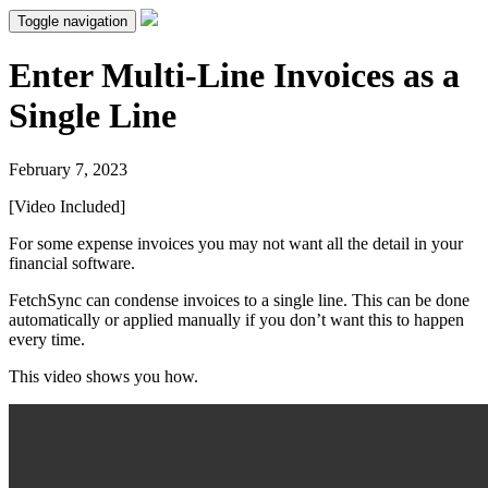
Toggle navigation
Enter Multi-Line Invoices as a
Single Line
February 7, 2023
[Video Included]
For some expense invoices you may not want all the detail in your
financial software.
FetchSync can condense invoices to a single line. This can be done
automatically or applied manually if you don’t want this to happen
every time.
This video shows you how.