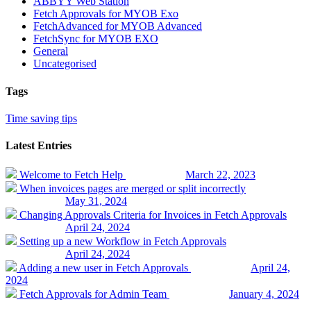
ABBYY Web Station
Fetch Approvals for MYOB Exo
FetchAdvanced for MYOB Advanced
FetchSync for MYOB EXO
General
Uncategorised
Tags
Time saving tips
Latest Entries
Welcome to Fetch Help
March 22, 2023
When invoices pages are merged or split incorrectly
May 31, 2024
Changing Approvals Criteria for Invoices in Fetch Approvals
April 24, 2024
Setting up a new Workflow in Fetch Approvals
April 24, 2024
Adding a new user in Fetch Approvals
April 24,
2024
Fetch Approvals for Admin Team
January 4, 2024